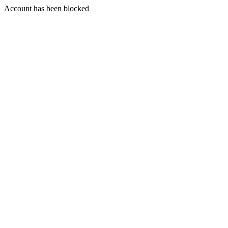
Account has been blocked